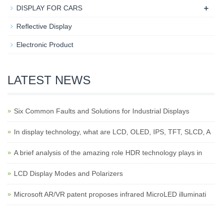
+
DISPLAY FOR CARS
Reflective Display
Electronic Product
LATEST NEWS
Six Common Faults and Solutions for Industrial Displays
In display technology, what are LCD, OLED, IPS, TFT, SLCD, A
A brief analysis of the amazing role HDR technology plays in
LCD Display Modes and Polarizers
Microsoft AR/VR patent proposes infrared MicroLED illuminati