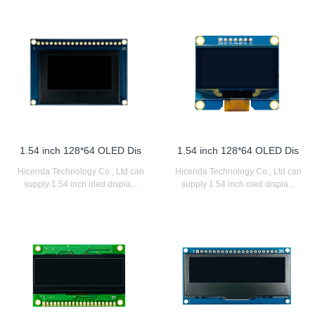
1.54 inch 128*64 OLED Dis
1.54 inch 128*64 OLED Dis
Hicenda Technology Co., Ltd can
Hicenda Technology Co., Ltd can
supply 1.54 inch oled displa...
supply 1.54 inch oled displa...