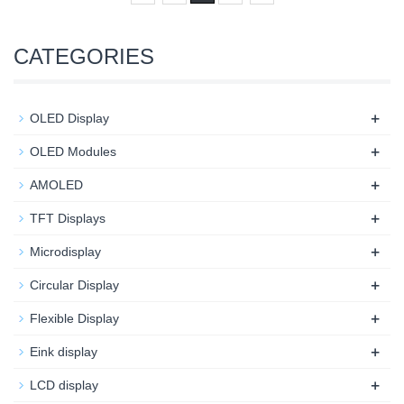
CATEGORIES
+
OLED Display
+
OLED Modules
+
AMOLED
+
TFT Displays
+
Microdisplay
+
Circular Display
+
Flexible Display
+
Eink display
+
LCD display