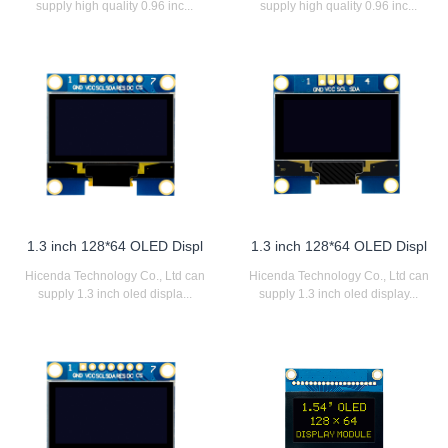
supply high quality 0.96 inc...
supply high quality 0.96 inc...
1.3 inch 128*64 OLED Displ
1.3 inch 128*64 OLED Displ
Hicenda Technology Co., Ltd can
Hicenda Technology Co., Ltd can
supply 1.3 inch oled displa...
supply 1.3 inch oled display...