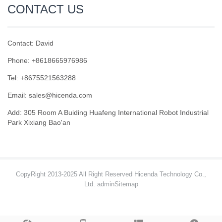
CONTACT US
Contact: David
Phone: +8618665976986
Tel: +8675521563288
Email:
sales@hicenda.com
Add: 305 Room A Buiding Huafeng International Robot Industrial
Park Xixiang Bao'an
CopyRight 2013-2025 All Right Reserved Hicenda Technology Co.,
Ltd. admin
Sitemap