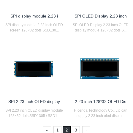
SPI display module 2.23 i
SPI OLED Display 2.23 inch
SPI display module 2.23 inch OLED
SPI OLED Display 2.23 inch OLED
screen 128×32 dots SSD130...
display module 128×32 dots S...
SPI 2.23 inch OLED display
2.23 inch 128*32 OLED Dis
SPI 2.23 inch OLED display module
Hicenda Technology Co., Ltd can
128×32 dots SSD1305 / SSD1...
supply 2.23 inch oled displa...
«
1
2
3
»