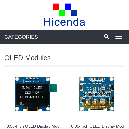
CATEGORIES
Toggl
navig
OLED Modules
0.96-Inch OLED Display Mod
0.96-Inch OLED Display Mod