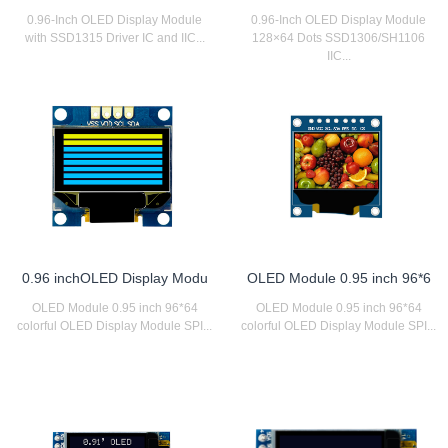
0.96-Inch OLED Display Module
0.96-Inch OLED Display Module
with SSD1315 Driver IC and IIC...
128×64 Dots SSD1306/SH1106
IIC...
0.96 inchOLED Display Modu
OLED Module 0.95 inch 96*6
OLED Module 0.95 inch 96*64
OLED Module 0.95 inch 96*64
colorful OLED Display Module SPI...
colorful OLED Display Module SPI...