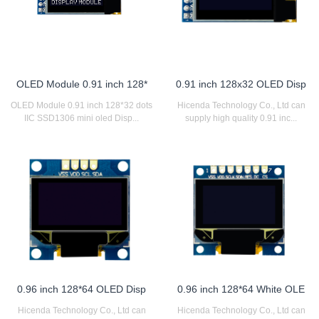
OLED Module 0.91 inch 128*
0.91 inch 128x32 OLED Disp
OLED Module 0.91 inch 128*32 dots
Hicenda Technology Co., Ltd can
IIC SSD1306 mini oled Disp...
supply high quality 0.91 inc...
0.96 inch 128*64 OLED Disp
0.96 inch 128*64 White OLE
Hicenda Technology Co., Ltd can
Hicenda Technology Co., Ltd can