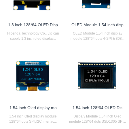
1.3 inch 128*64 OLED Disp
OLED Module 1.54 inch disp
Hicenda Technology Co., Ltd can
OLED Module 1.54 inch display
supply 1.3 inch oled display...
module 128*64 dots 4-SPI & 808...
1.54 inch Oled display mo
1.54 inch 128*64 OLED Dis
1.54 inch Oled display module
Dispaly Module 1.54 inch Oled
128*64 dots SPI /I2C interfac...
module 128*64 dots SSD1305 SPI...