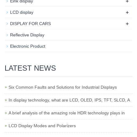
+
Eink display
+
LCD display
+
DISPLAY FOR CARS
Reflective Display
Electronic Product
LATEST NEWS
Six Common Faults and Solutions for Industrial Displays
In display technology, what are LCD, OLED, IPS, TFT, SLCD, A
A brief analysis of the amazing role HDR technology plays in
LCD Display Modes and Polarizers