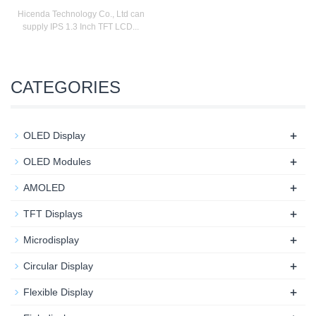
Hicenda Technology Co., Ltd can
supply IPS 1.3 Inch TFT LCD...
CATEGORIES
+
OLED Display
+
OLED Modules
+
AMOLED
+
TFT Displays
+
Microdisplay
+
Circular Display
+
Flexible Display