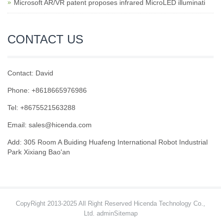
Microsoft AR/VR patent proposes infrared MicroLED illuminati
CONTACT US
Contact: David
Phone: +8618665976986
Tel: +8675521563288
Email:
sales@hicenda.com
Add: 305 Room A Buiding Huafeng International Robot Industrial
Park Xixiang Bao'an
CopyRight 2013-2025 All Right Reserved Hicenda Technology Co.,
Ltd. admin
Sitemap