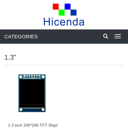
CATEGORIES
Toggl
navig
1.3"
1.3 inch 240*240 TFT Displ