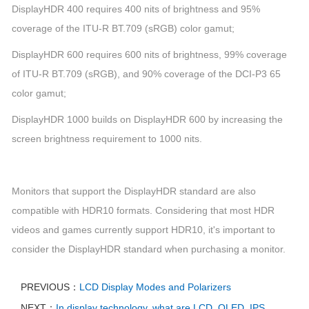
DisplayHDR 400 requires 400 nits of brightness and 95%
coverage of the ITU-R BT.709 (sRGB) color gamut;
DisplayHDR 600 requires 600 nits of brightness, 99% coverage
of ITU-R BT.709 (sRGB), and 90% coverage of the DCI-P3 65
color gamut;
DisplayHDR 1000 builds on DisplayHDR 600 by increasing the
screen brightness requirement to 1000 nits.
Monitors that support the DisplayHDR standard are also
compatible with HDR10 formats. Considering that most HDR
videos and games currently support HDR10, it's important to
consider the DisplayHDR standard when purchasing a monitor.
PREVIOUS：
LCD Display Modes and Polarizers
NEXT：
In display technology, what are LCD, OLED, IPS,