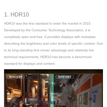
1. HDR10
HDR10 was the first standard to enter the market in 2015.
Developed by the Consumer Technology Association, it is
completely open and free. It provides displays with metadata
describing the brightness and color levels of specific content. Due
to its long-standing first-mover advantage and relatively low
technical requirements, HDR10 has become a benchmark
standard for displays and content.