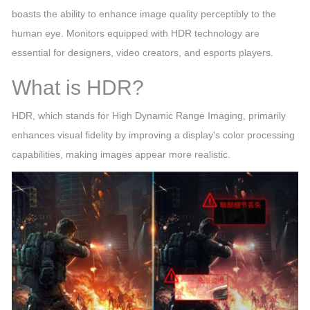
boasts the ability to enhance image quality perceptibly to the
human eye. Monitors equipped with HDR technology are
essential for designers, video creators, and esports players.
What is HDR?
HDR, which stands for High Dynamic Range Imaging, primarily
enhances visual fidelity by improving a display's color processing
capabilities, making images appear more realistic.