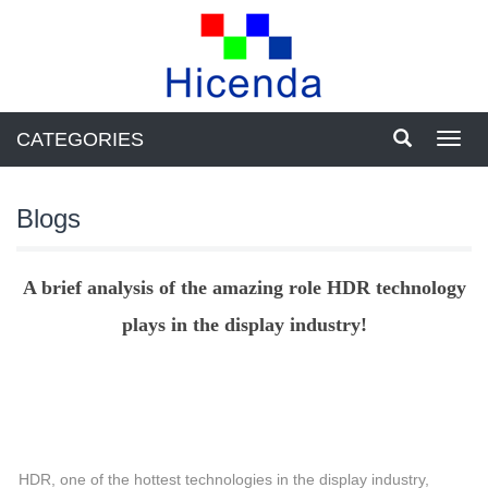
CATEGORIES
Toggl
navig
Blogs
A brief analysis of the amazing role HDR technology
plays in the display industry!
HDR, one of the hottest technologies in the display industry,