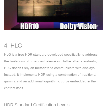
4. HLG
HLG is a free HDR standard developed specifically to address
the limitations of broadcast television. Unlike other standards,
HLG doesn't rely on metadata to communicate with displays.
Instead, it implements HDR using a combination of traditional
gamma and an additional logarithmic curve embedded in the
content itself.
HDR Standard Certification Levels