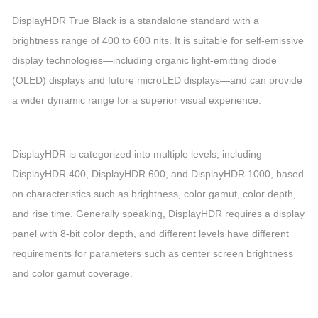
DisplayHDR True Black is a standalone standard with a
brightness range of 400 to 600 nits. It is suitable for self-emissive
display technologies
—
including organic light-emitting diode
(OLED) displays and future microLED displays
—
and can provide
a wider dynamic range for a superior visual experience.
DisplayHDR is categorized into multiple levels, including
DisplayHDR 400, DisplayHDR 600, and DisplayHDR 1000, based
on characteristics such as brightness, color gamut, color depth,
and rise time. Generally speaking, DisplayHDR requires a display
panel with 8-bit color depth, and different levels have different
requirements for parameters such as center screen brightness
and color gamut coverage.