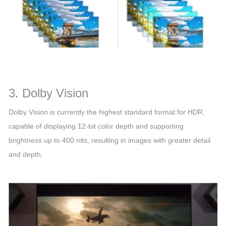
3. Dolby Vision
Dolby Vision is currently the highest standard format for HDR,
capable of displaying 12-bit color depth and supporting
brightness up to 400 nits, resulting in images with greater detail
and depth.