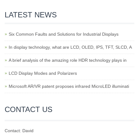
LATEST NEWS
Six Common Faults and Solutions for Industrial Displays
In display technology, what are LCD, OLED, IPS, TFT, SLCD, A
A brief analysis of the amazing role HDR technology plays in
LCD Display Modes and Polarizers
Microsoft AR/VR patent proposes infrared MicroLED illuminati
CONTACT US
Contact: David