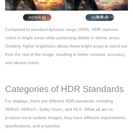
Compared to standard dynamic range (SDR), HDR captures
colors in bright areas while preserving details in darker areas.
Similarly, higher brightness allows these bright areas to stand out
from the rest of the image, resulting in better contrast, accuracy,
and vibrant colors.
Categories of HDR Standards
For displays, there are different HDR standards, including
HDR10, HDR10+, Dolby Vision, and HLG. While all aim to
produce more realistic images, they have different requirements,
specifications, and properties.