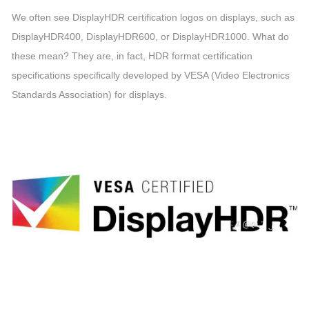
We often see DisplayHDR certification logos on displays, such as
DisplayHDR400, DisplayHDR600, or DisplayHDR1000. What do
these mean? They are, in fact, HDR format certification
specifications specifically developed by VESA (Video Electronics
Standards Association) for displays.