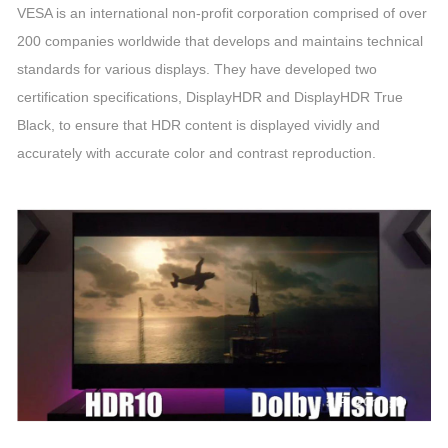
VESA is an international non-profit corporation comprised of over
200 companies worldwide that develops and maintains technical
standards for various displays. They have developed two
certification specifications, DisplayHDR and DisplayHDR True
Black, to ensure that HDR content is displayed vividly and
accurately with accurate color and contrast reproduction.