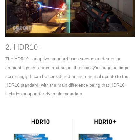
2. HDR10+
The HDR10+ adaptive standard uses sensors to detect the
ambient light in a room and adjust the display's image settings
accordingly. It can be considered an incremental update to the
HDR10 standard, with the main difference being that HDR10+
includes support for dynamic metadata.