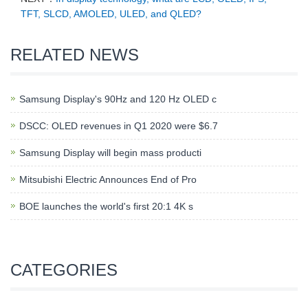
TFT, SLCD, AMOLED, ULED, and QLED?
RELATED NEWS
Samsung Display's 90Hz and 120 Hz OLED c
DSCC: OLED revenues in Q1 2020 were $6.7
Samsung Display will begin mass producti
Mitsubishi Electric Announces End of Pro
BOE launches the world's first 20:1 4K s
CATEGORIES