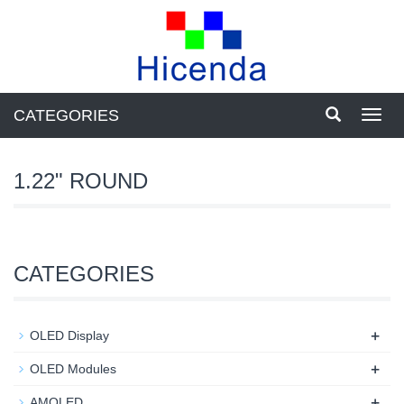
CATEGORIES
Toggl
navig
1.22" ROUND
CATEGORIES
+
OLED Display
+
OLED Modules
+
AMOLED