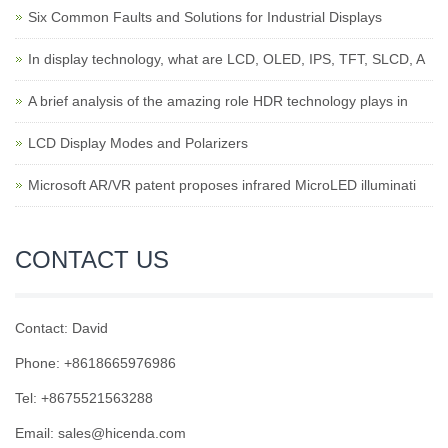
Six Common Faults and Solutions for Industrial Displays
In display technology, what are LCD, OLED, IPS, TFT, SLCD, A
A brief analysis of the amazing role HDR technology plays in
LCD Display Modes and Polarizers
Microsoft AR/VR patent proposes infrared MicroLED illuminati
CONTACT US
Contact: David
Phone: +8618665976986
Tel: +8675521563288
Email:
sales@hicenda.com