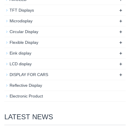
+
TFT Displays
+
Microdisplay
+
Circular Display
+
Flexible Display
+
Eink display
+
LCD display
+
DISPLAY FOR CARS
Reflective Display
Electronic Product
LATEST NEWS