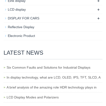
+
Eink display
+
LCD display
+
DISPLAY FOR CARS
Reflective Display
Electronic Product
LATEST NEWS
Six Common Faults and Solutions for Industrial Displays
In display technology, what are LCD, OLED, IPS, TFT, SLCD, A
A brief analysis of the amazing role HDR technology plays in
LCD Display Modes and Polarizers