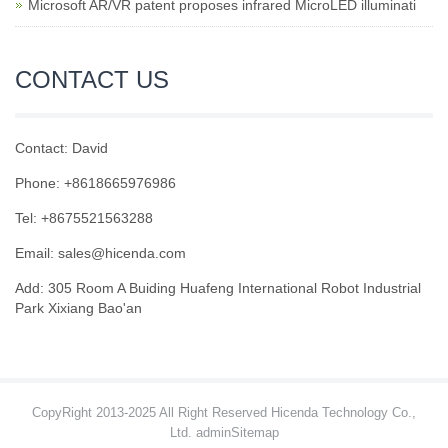
Microsoft AR/VR patent proposes infrared MicroLED illuminati
CONTACT US
Contact: David
Phone: +8618665976986
Tel: +8675521563288
Email:
sales@hicenda.com
Add: 305 Room A Buiding Huafeng International Robot Industrial
Park Xixiang Bao'an
CopyRight 2013-2025 All Right Reserved Hicenda Technology Co.,
Ltd. admin
Sitemap