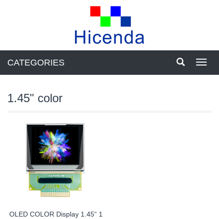
CATEGORIES
Toggl
navig
1.45" color
OLED COLOR Display 1.45“ 1