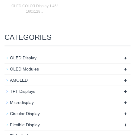
OLED COLOR Display 1.45“
160x128...
CATEGORIES
+
OLED Display
+
OLED Modules
+
AMOLED
+
TFT Displays
+
Microdisplay
+
Circular Display
+
Flexible Display