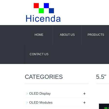
HOME
ABOUT US
PRODUCTS
CONTACT US
CATEGORIES
5.5"
+
OLED Display
+
OLED Modules