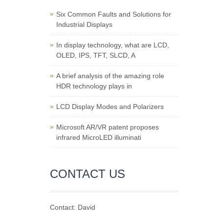
Six Common Faults and Solutions for
Industrial Displays
In display technology, what are LCD,
OLED, IPS, TFT, SLCD, A
A brief analysis of the amazing role
HDR technology plays in
LCD Display Modes and Polarizers
Microsoft AR/VR patent proposes
infrared MicroLED illuminati
CONTACT US
Contact: David