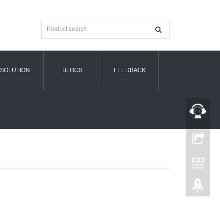
SOLUTION
BLOGS
FEEDBACK