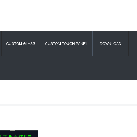
CUSTOM GLASS
CUSTOM TOUCH PANEL
DOWNLOAD