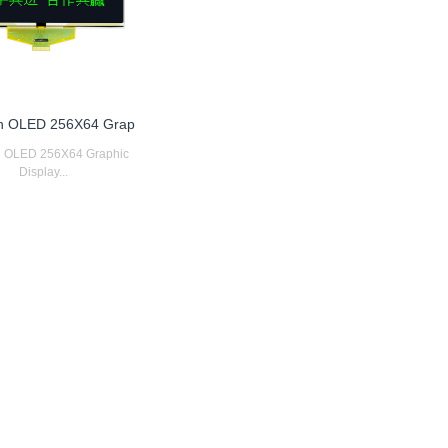
ch OLED 256X64 Grap
ch OLED 256X64 Graphic
Display...