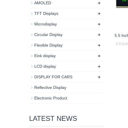
+
AMOLED
+
TFT Displays
+
Microdisplay
+
Circular Display
5.5 In
+
5.5 In
Flexible Display
+
Eink display
+
LCD display
+
DISPLAY FOR CARS
Reflective Display
Electronic Product
LATEST NEWS