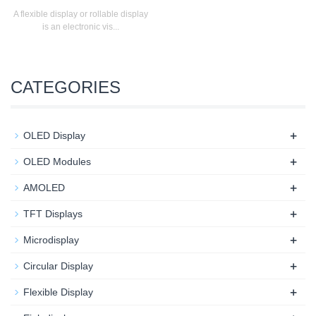
A flexible display or rollable display
is an electronic vis...
CATEGORIES
+
OLED Display
+
OLED Modules
+
AMOLED
+
TFT Displays
+
Microdisplay
+
Circular Display
+
Flexible Display