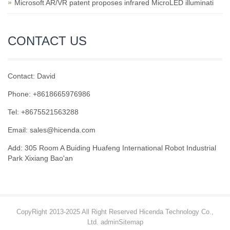
Microsoft AR/VR patent proposes infrared MicroLED illuminati
CONTACT US
Contact: David
Phone: +8618665976986
Tel: +8675521563288
Email:
sales@hicenda.com
Add: 305 Room A Buiding Huafeng International Robot Industrial
Park Xixiang Bao'an
CopyRight 2013-2025 All Right Reserved Hicenda Technology Co.,
Ltd. admin
Sitemap