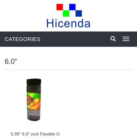
CATEGORIES
Toggl
navig
6.0"
5.99" 6.0" inch Flexible O