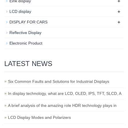
+
Eink display
+
LCD display
+
DISPLAY FOR CARS
Reflective Display
Electronic Product
LATEST NEWS
Six Common Faults and Solutions for Industrial Displays
In display technology, what are LCD, OLED, IPS, TFT, SLCD, A
A brief analysis of the amazing role HDR technology plays in
LCD Display Modes and Polarizers