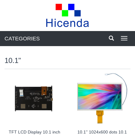
CATEGORIES
Toggl
navig
10.1"
TFT LCD Display 10.1 inch
10.1'' 1024x600 dots 10.1