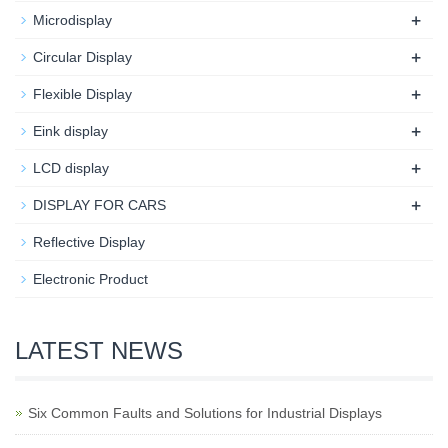
+
Microdisplay
+
Circular Display
+
Flexible Display
+
Eink display
+
LCD display
+
DISPLAY FOR CARS
Reflective Display
Electronic Product
LATEST NEWS
Six Common Faults and Solutions for Industrial Displays