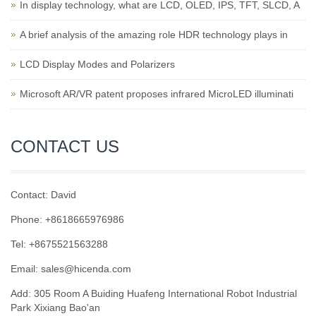
In display technology, what are LCD, OLED, IPS, TFT, SLCD, A
A brief analysis of the amazing role HDR technology plays in
LCD Display Modes and Polarizers
Microsoft AR/VR patent proposes infrared MicroLED illuminati
CONTACT US
Contact: David
Phone: +8618665976986
Tel: +8675521563288
Email:
sales@hicenda.com
Add: 305 Room A Buiding Huafeng International Robot Industrial
Park Xixiang Bao'an