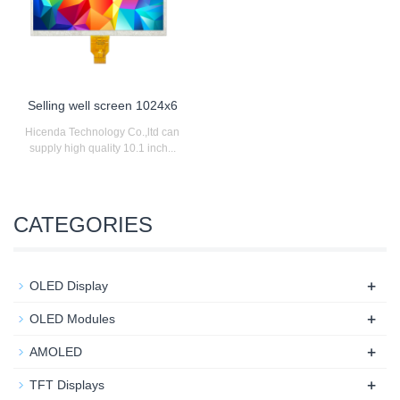
Selling well screen 1024x6
Hicenda Technology Co.,ltd can
supply high quality 10.1 inch...
CATEGORIES
+
OLED Display
+
OLED Modules
+
AMOLED
+
TFT Displays