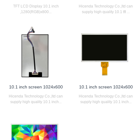
TFT LCD Display 10.1 inch
Hicenda Technology Co.,ltd can
,1280(RGB)x800...
supply high quality 10.1 tft ...
10.1 inch screen 1024x600
10.1 inch screen 1024x600
Hicenda Technology Co.,ltd can
Hicenda Technology Co.,ltd can
supply high quality 10.1 inch...
supply high quality 10.1 inch...