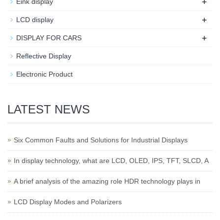
+
Eink display
+
LCD display
+
DISPLAY FOR CARS
Reflective Display
Electronic Product
LATEST NEWS
Six Common Faults and Solutions for Industrial Displays
In display technology, what are LCD, OLED, IPS, TFT, SLCD, A
A brief analysis of the amazing role HDR technology plays in
LCD Display Modes and Polarizers