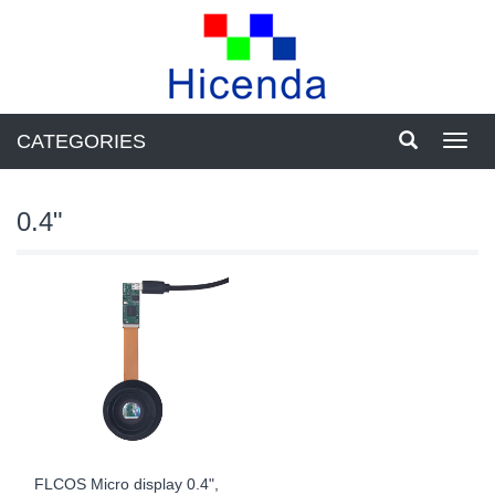
CATEGORIES
Toggl
navig
0.4"
FLCOS Micro display 0.4",