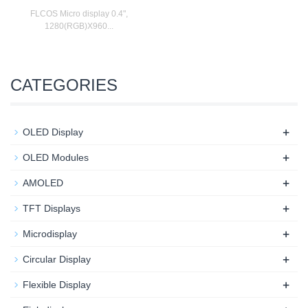
FLCOS Micro display 0.4",
1280(RGB)X960...
CATEGORIES
+
OLED Display
+
OLED Modules
+
AMOLED
+
TFT Displays
+
Microdisplay
+
Circular Display
+
Flexible Display