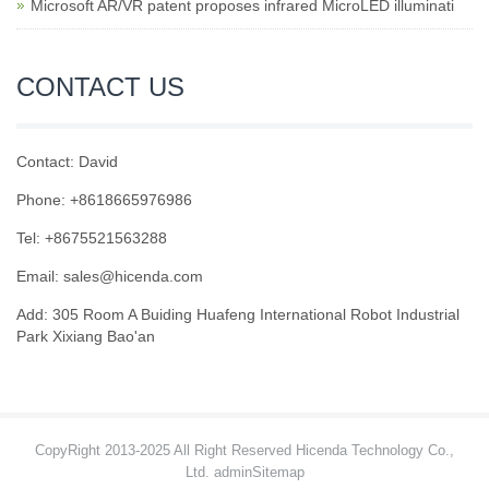
Microsoft AR/VR patent proposes infrared MicroLED illuminati
CONTACT US
Contact: David
Phone: +8618665976986
Tel: +8675521563288
Email:
sales@hicenda.com
Add: 305 Room A Buiding Huafeng International Robot Industrial
Park Xixiang Bao'an
CopyRight 2013-2025 All Right Reserved Hicenda Technology Co.,
Ltd. admin
Sitemap