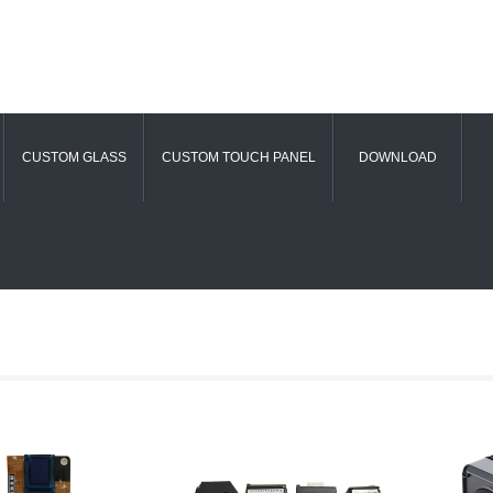
CUSTOM GLASS
CUSTOM TOUCH PANEL
DOWNLOAD