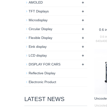
+
AMOLED
+
TFT Displays
+
Microdisplay
+
Circular Display
0.6 i
+
0.6 i
Flexible Display
640x400 
+
Eink display
+
LCD display
+
DISPLAY FOR CARS
Reflective Display
Electronic Product
LATEST NEWS
Uncoole
Uncooled