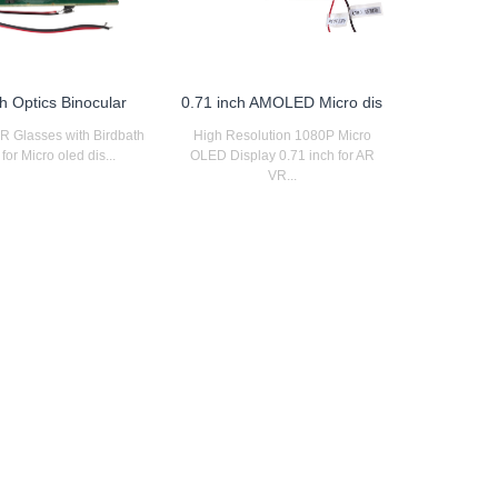
h Optics Binocular
0.71 inch AMOLED Micro dis
AR Glasses with Birdbath
High Resolution 1080P Micro
for Micro oled dis...
OLED Display 0.71 inch for AR
VR...