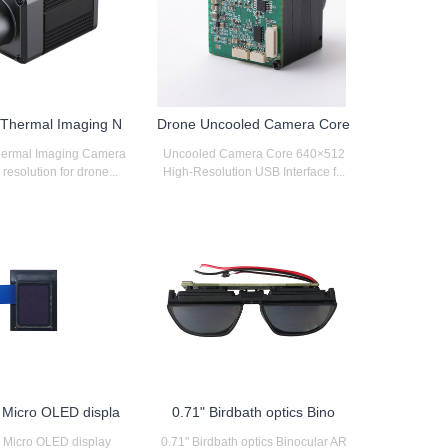
d Thermal Imaging N
Drone Uncooled Camera Core
Thermal Imaging Camera
Uncooled Camera Core 640×512
esolution for drone...
High-Resolution USB Interface f...
h Micro OLED displa
0.71" Birdbath optics Bino
h Micro OLED display
0.71" Birdbath optics Binocular AR