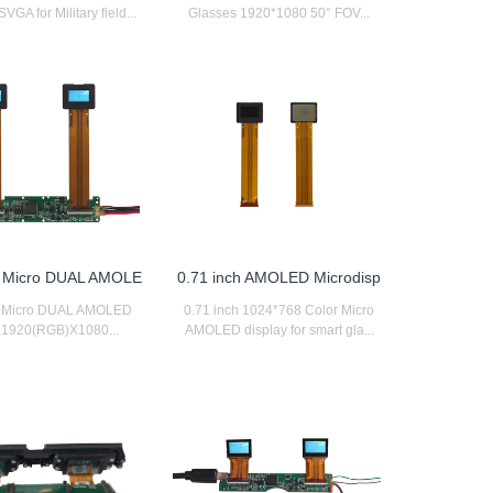
GA for Military field...
Glasses 1920*1080 50° FOV...
h Micro DUAL AMOLE
0.71 inch AMOLED Microdisp
h Micro DUAL AMOLED
0.71 inch 1024*768 Color Micro
y,1920(RGB)X1080...
AMOLED display for smart gla...