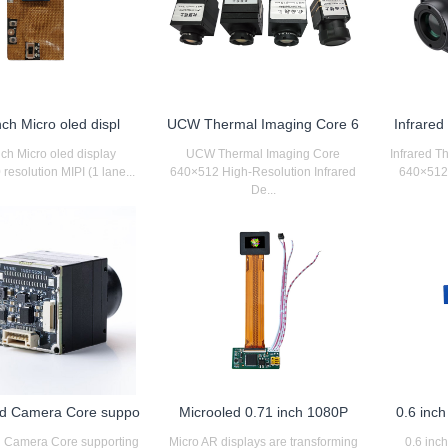
nch Micro oled displ
UCW Thermal Imaging Core 6
Infrare
nch Micro oled display
UCW Thermal Imaging Core
Infrared 
resolution MIPI (1 lane...
640×512 High-Resolution Infrared
640×512 r
De...
d Camera Core suppo
Microoled 0.71 inch 1080P
0.6 inc
 Camera Core supporting
Micro AR displays are transforming
0.6 inc