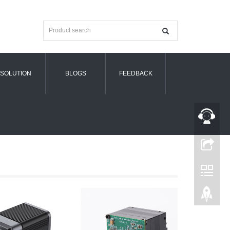
SOLUTION
BLOGS
FEEDBACK