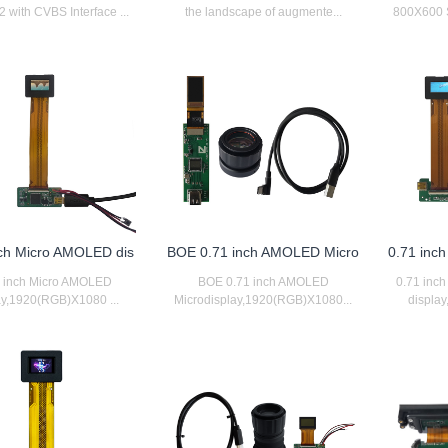
 with CVBS Interface ...
the landscape of augmente...
800X600 SV
nch Micro AMOLED dis
BOE 0.71 inch AMOLED Micro
0.71 inc
1 inch Micro AMOLED
BOE 0.71 inch AMOLED
0.71 inc
ay,1920(RGB)X1080 ...
Microdisplay,1920(RGB)X1080...
displa