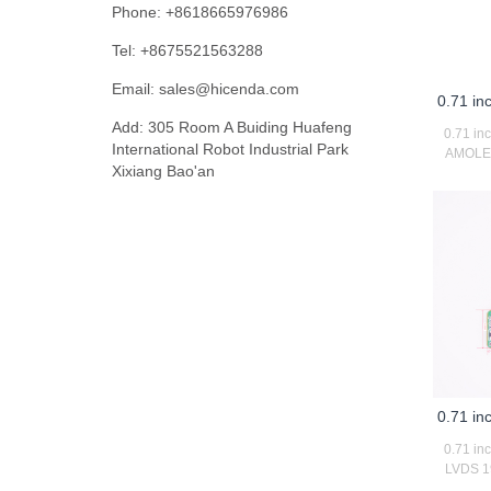
Phone: +8618665976986
Tel: +8675521563288
Email:
sales@hicenda.com
0.71 i
Add: 305 Room A Buiding Huafeng
0.71 in
International Robot Industrial Park
AMOLED 
Xixiang Bao'an
0.71 i
0.71 in
LVDS 19