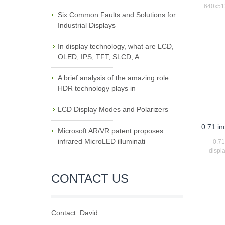
640x512
Six Common Faults and Solutions for
Industrial Displays
In display technology, what are LCD,
OLED, IPS, TFT, SLCD, A
A brief analysis of the amazing role
HDR technology plays in
LCD Display Modes and Polarizers
0.71 i
Microsoft AR/VR patent proposes
infrared MicroLED illuminati
0.7
displ
CONTACT US
Contact: David