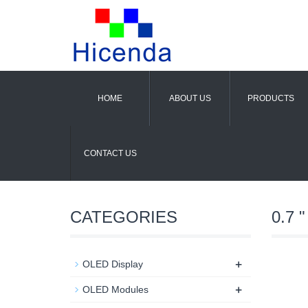
HOME
ABOUT US
PRODUCTS
CONTACT US
CATEGORIES
0.7 "
+
OLED Display
+
OLED Modules