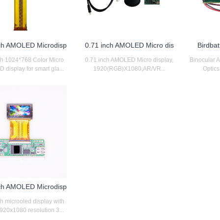
nch AMOLED Microdisp
0.71 inch AMOLED Micro dis
Birdbat
ch 1024*768 Color Micro
0.71 inch AMOLED Micro display,
Binocular 
display for smart gla...
1920(RGB)X1080,AR/VR...
Optics 
nch AMOLED Microdisp
ch microoled display with
20x1080 resolution 3...