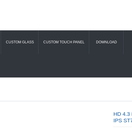
CUSTOM GLASS
CUSTOM TOUCH PANEL
DOWNLOAD
HD 4.3 
IPS ST7