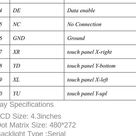
ay Specifications
CD Size: 4.3inches
ot Matrix Size: 480*272
acklight Type :Serial