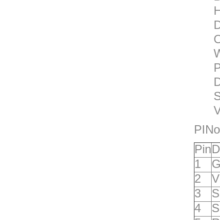
H
D
O
W
P
D
S
V
PINo
P
in
D
1
G
2
V
3
S
4
S