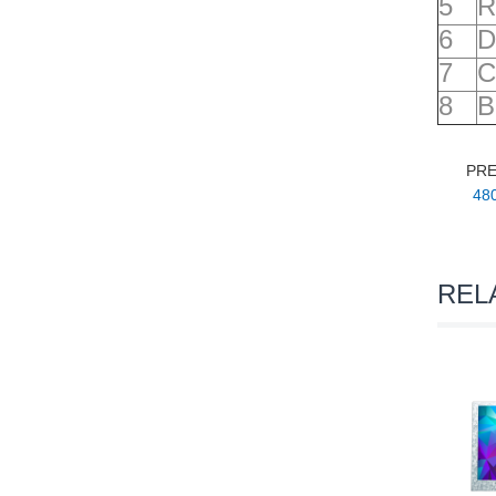
5
R
6
D
7
C
8
B
PR
480
REL