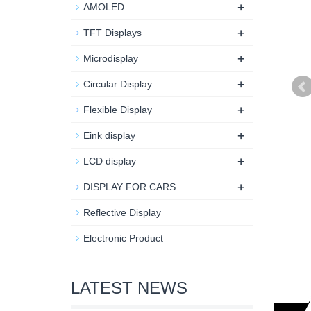
+
AMOLED
+
TFT Displays
+
Microdisplay
+
Circular Display
+
Flexible Display
+
Eink display
+
LCD display
+
DISPLAY FOR CARS
Reflective Display
Electronic Product
LATEST NEWS