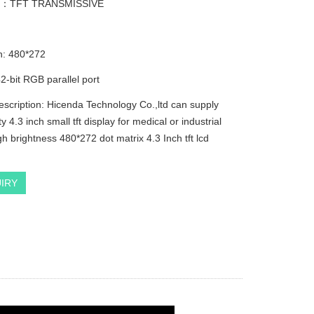
e：TFT TRANSMISSIVE
n: 480*272
2-bit RGB parallel port
escription: Hicenda Technology Co.,ltd can supply
ty 4.3 inch small tft display for medical or industrial
h brightness 480*272 dot matrix 4.3 Inch tft lcd
IRY