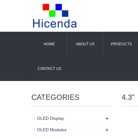
HOME
ABOUT US
PRODUCTS
CONTACT US
CATEGORIES
4.3"
+
OLED Display
+
OLED Modules