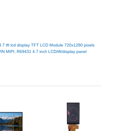
4.7 tft lcd display TFT LCD Module 720x1280 pixels
IN MIPI, R69431 4.7 inch LCD/tft/display panel