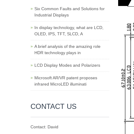
Six Common Faults and Solutions for
Industrial Displays
In display technology, what are LCD,
OLED, IPS, TFT, SLCD, A
A brief analysis of the amazing role
HDR technology plays in
LCD Display Modes and Polarizers
Microsoft AR/VR patent proposes
infrared MicroLED illuminati
CONTACT US
Contact: David