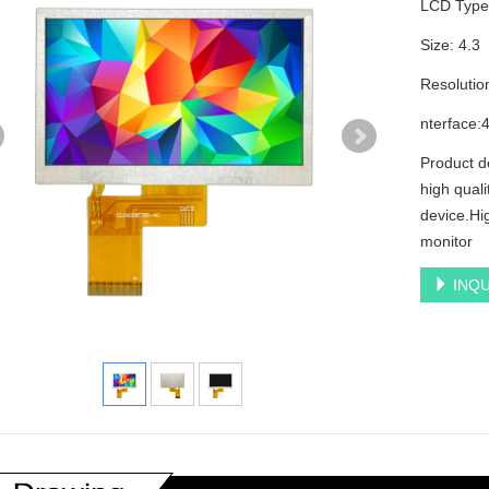
LCD Typ
Size: 4.3
Resolutio
nterface:4
Product d
high quali
device.Hig
monitor
INQU