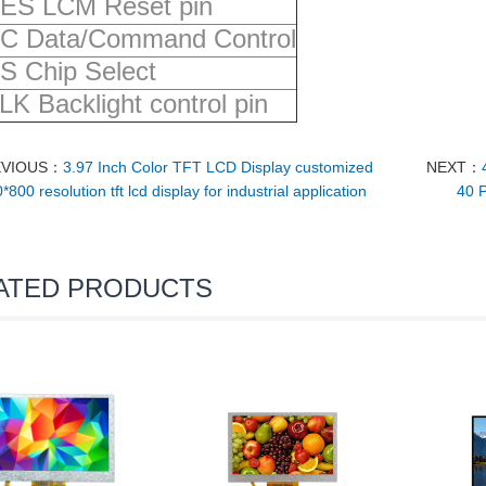
ES LCM Reset pin
C Data/Command Control
S Chip Select
LK Backlight control pin
EVIOUS：
3.97 Inch Color TFT LCD Display customized
NEXT：
*800 resolution tft lcd display for industrial application
40 P
ATED PRODUCTS