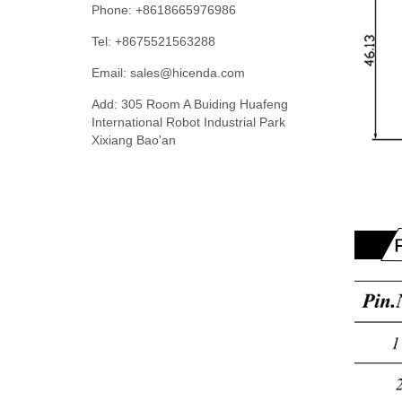
Phone: +8618665976986
Tel: +8675521563288
Email:
sales@hicenda.com
Add: 305 Room A Buiding Huafeng
International Robot Industrial Park
Xixiang Bao'an