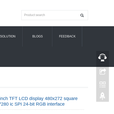
SOLUTION
BLOGS
FEEDBACK
inch TFT LCD display 480x272 square
280 ic SPI 24-bit RGB interface