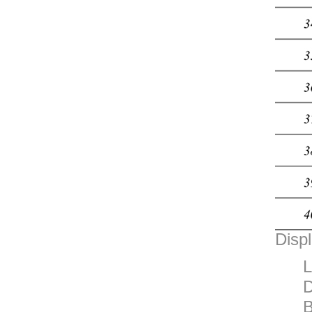
Displ
L
D
B