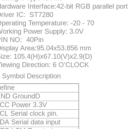
ardware Interface:42-bit RGB parallel port
river IC: ST7280
perating Temperature: -20 - 70
orking Power Supply: 3.0V
IN NO: 40Pin
isplay Area:95.04x53.856 mm
ize: 105.4(H)x67.10(V)x2.9(D)
iewing Direction: 6 O'CLOCK
 Symbol Description
efine
ND GroundD
CC Power 3.3V
CL Serial clock pin.
DA Serial data input