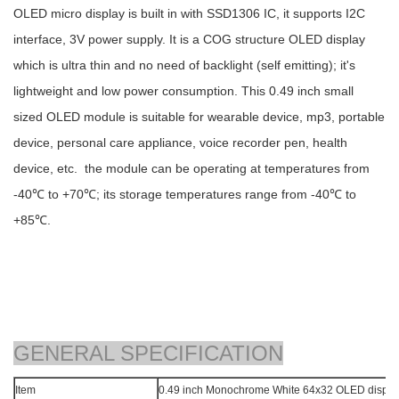
OLED micro display is built in with SSD1306 IC, it supports I2C
interface, 3V power supply. It is a COG structure OLED display
which is ultra thin and no need of backlight (self emitting); it's
lightweight and low power consumption. This 0.49 inch small
sized OLED module is suitable for wearable device, mp3, portable
device, personal care appliance, voice recorder pen, health
device, etc. the module can be operating at temperatures from
-40℃ to +70℃; its storage temperatures range from -40℃ to
+85℃.
GENERAL SPECIFICATION
Item
0.49 inch Monochrome White 64x32 OLED disp