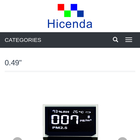
CATEGORIES
Toggl
navig
0.49"