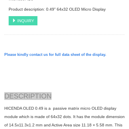
Product description: 0.49" 64x32 OLED Micro Display
INQUIRY
Please kindly contact us for full data sheet of the display.
DESCRIPTION
HICENDA OLED 0.49 is a passive matrix micro OLED display
module which is made of 64x32 dots. It has the module dimension
of
14.5x11.3x1.2
mm and Active Area size 11.18 × 5.58 mm. This