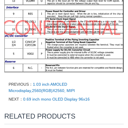
PREVIOUS：
1.03 inch AMOLED
Microdisplay,2560(RGB)X2560, MIPI
NEXT：
0.69 inch mono OLED Display 96x16
RELATED PRODUCTS