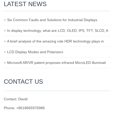
LATEST NEWS
Six Common Faults and Solutions for Industrial Displays
In display technology, what are LCD, OLED, IPS, TFT, SLCD, A
A brief analysis of the amazing role HDR technology plays in
LCD Display Modes and Polarizers
Microsoft AR/VR patent proposes infrared MicroLED illuminati
CONTACT US
Contact: David
Phone: +8618665976986