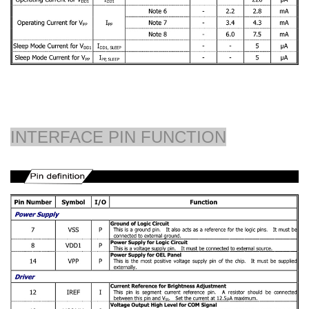
INTERFACE PIN FUNCTION