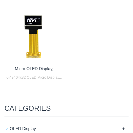
Micro OLED Display,
0.49" 64x32 OLED Micro Display...
CATEGORIES
+
OLED Display