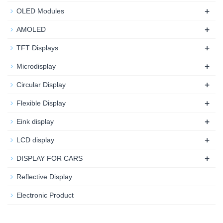
+
OLED Modules
+
AMOLED
+
TFT Displays
+
Microdisplay
+
Circular Display
+
Flexible Display
+
Eink display
+
LCD display
+
DISPLAY FOR CARS
Reflective Display
Electronic Product