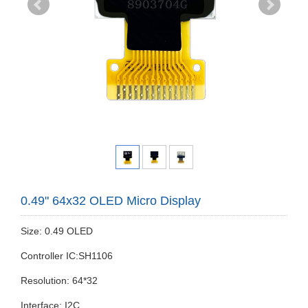
0.49" 64x32 OLED Micro Display
Size: 0.49 OLED
Controller IC:SH1106
Resolution: 64*32
Interface: I2C