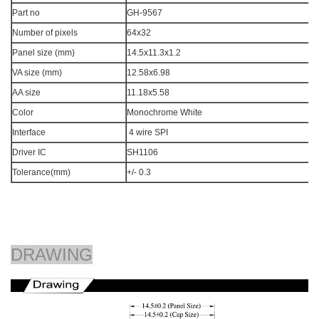
Part no
GH-9567
Number of pixels
64x32
Panel size (mm)
14.5x11.3x1.2
VA size (mm)
12.58x6.98
AA size
11.18x5.58
Color
Monochrome White
Interface
4 wire SPI
Driver IC
SH1106
Tolerance(mm)
+/- 0.3
DRAWING