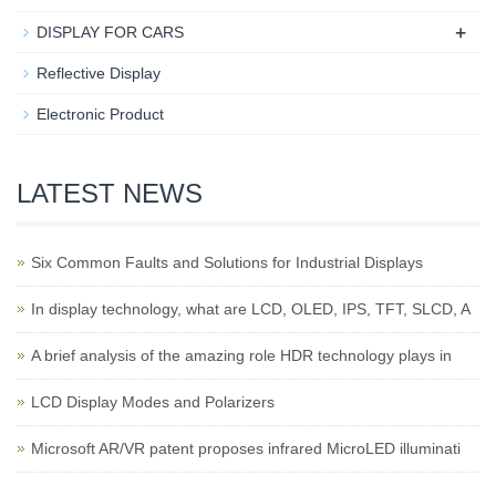
+
DISPLAY FOR CARS
Reflective Display
Electronic Product
LATEST NEWS
Six Common Faults and Solutions for Industrial Displays
In display technology, what are LCD, OLED, IPS, TFT, SLCD, A
A brief analysis of the amazing role HDR technology plays in
LCD Display Modes and Polarizers
Microsoft AR/VR patent proposes infrared MicroLED illuminati