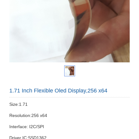
1.71 Inch Flexible Oled Display,256 x64
Size:1.71
Resolution:256 x64
Interface: I2C/SPI
Driver IC:SSD1362