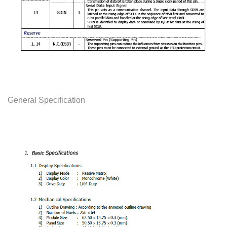
General Specification