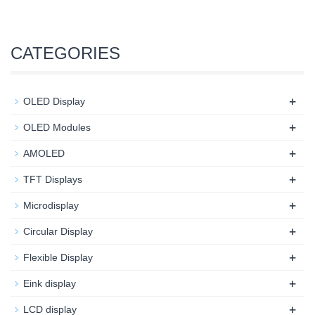
CATEGORIES
+
OLED Display
+
OLED Modules
+
AMOLED
+
TFT Displays
+
Microdisplay
+
Circular Display
+
Flexible Display
+
Eink display
+
LCD display