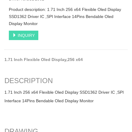
Product description: 1.71 Inch 256 x64 Flexible Oled Display
SSD1362 Driver IC ,SPI Interface 14Pins Bendable Oled
Display Monitor
INQUIRY
1.71 Inch Flexible Oled Display,256 x64
DESCRIPTION
1.71 Inch 256 x64 Flexible Oled Display SSD1362 Driver IC ,SPI
Interface 14Pins Bendable Oled Display Monitor
DRAWING