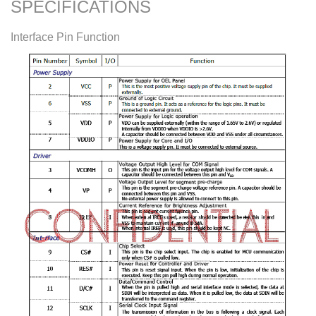
SPECIFICATIONS
Interface Pin Function