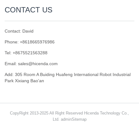
CONTACT US
Contact: David
Phone: +8618665976986
Tel: +8675521563288
Email:
sales@hicenda.com
Add: 305 Room A Buiding Huafeng International Robot Industrial
Park Xixiang Bao'an
CopyRight 2013-2025 All Right Reserved Hicenda Technology Co.,
Ltd. admin
Sitemap