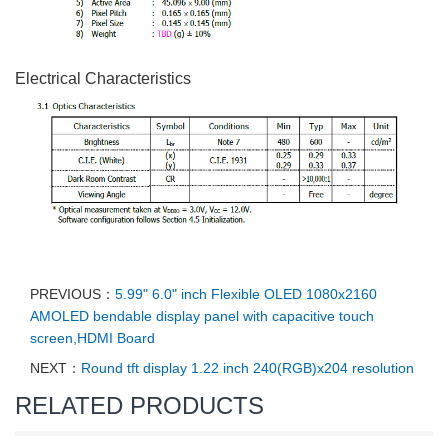
Electrical Characteristics
PREVIOUS：
5.99" 6.0" inch Flexible OLED 1080x2160
AMOLED bendable display panel with capacitive touch
screen,HDMI Board
NEXT：
Round tft display 1.22 inch 240(RGB)x204 resolution
RELATED PRODUCTS