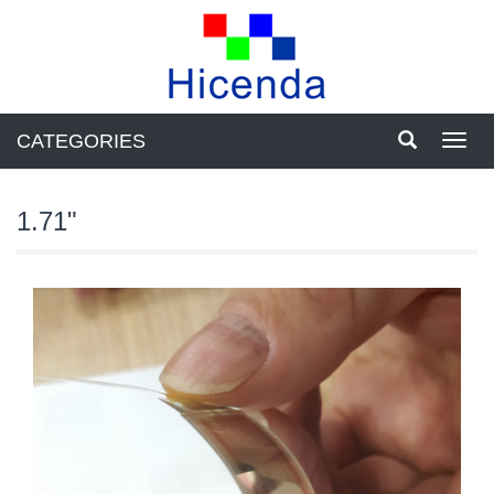
CATEGORIES
Toggl
navig
1.71"